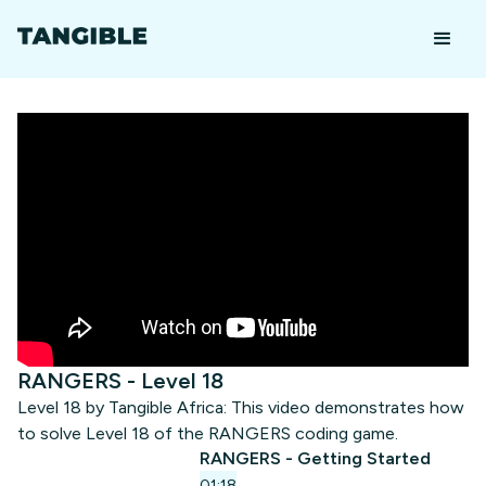
RANGERS - Level 18
Level 18 by Tangible Africa: This video demonstrates how
to solve Level 18 of the RANGERS coding game.
RANGERS - Getting Started
01:18