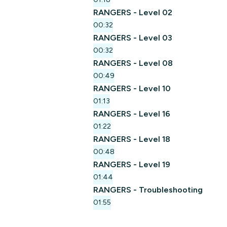
RANGERS - Level 02
00:32
RANGERS - Level 03
00:32
RANGERS - Level 08
00:49
RANGERS - Level 10
01:13
RANGERS - Level 16
01:22
RANGERS - Level 18
00:48
RANGERS - Level 19
01:44
RANGERS - Troubleshooting
01:55