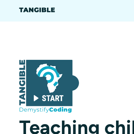
Teaching chi