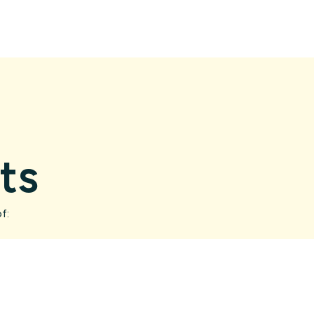
ts
f: