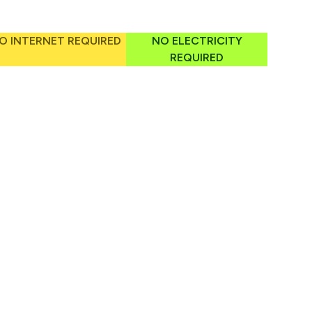
O INTERNET REQUIRED
NO ELECTRICITY
REQUIRED