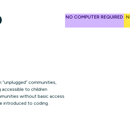
o
NO COMPUTER REQUIRED
N
 in “unplugged” communities,
 accessible to children
communities without basic access
be introduced to coding.