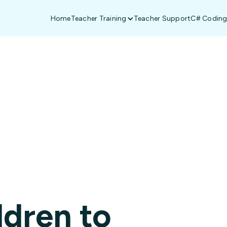
Home
Teacher Training
Teacher Support
C# Coding
South Africa
ldren to