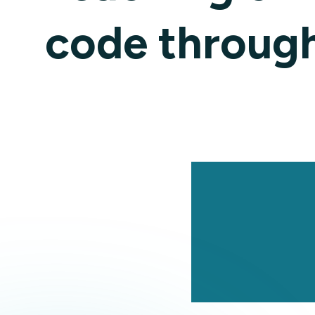
code through