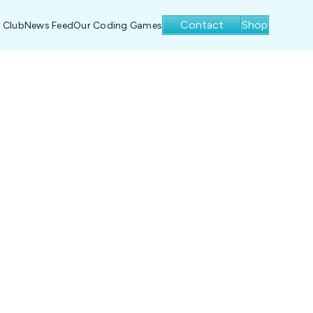
Contact
Shop
 Club
News Feed
Our Coding Games