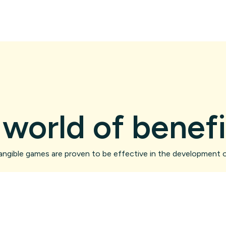
 world of benefi
angible games are proven to be effective in the development o