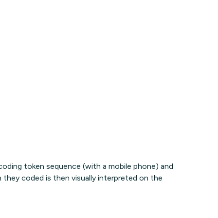
 coding token sequence (with a mobile phone) and
n they coded is then visually interpreted on the