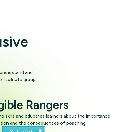
usive
o understand and
o facilitate group
gible Rangers
g skills and educates learners about the importance
ation and the consequences of poaching.
Watch Video