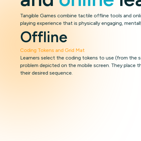
Tangible Games combine tactile offline tools and on
playing experience that is physically engaging, mentall
Offline
Coding Tokens and Grid Mat
Learners select the coding tokens to use (from the s
problem depicted on the mobile screen. They place th
their desired sequence.