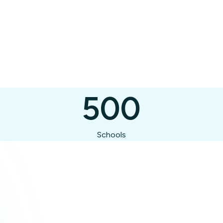
500
Schools