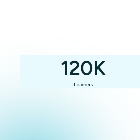
120K
Learners