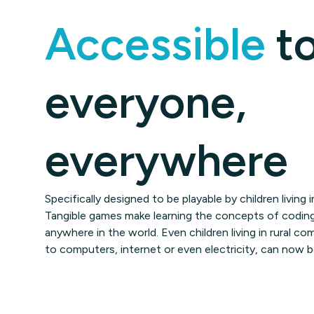
Accessible
t
everyone,
everywhere
Specifically designed to be playable by children living
Tangible games make learning the concepts of coding
anywhere in the world. Even children living in rural 
to computers, internet or even electricity, can now 