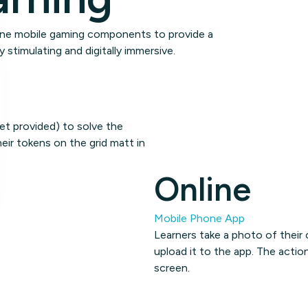
line mobile gaming components to provide a
y stimulating and digitally immersive.
et provided) to solve the
eir tokens on the grid matt in
Online
Mobile Phone App
Learners take a photo of their
upload it to the app. The actio
screen.