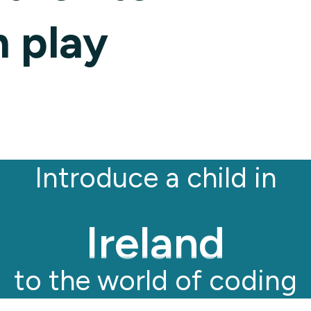
Kenya
 play
Ghana
Ireland
Introduce a child in
Germany
to the world of coding
Italy