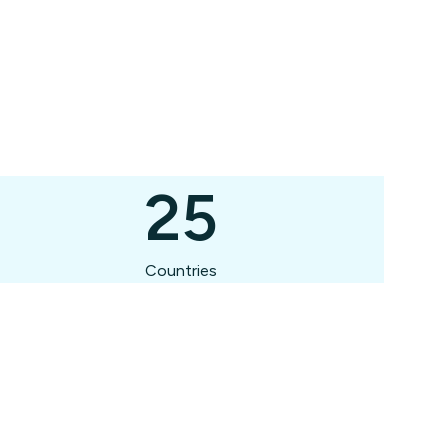
25
Countries