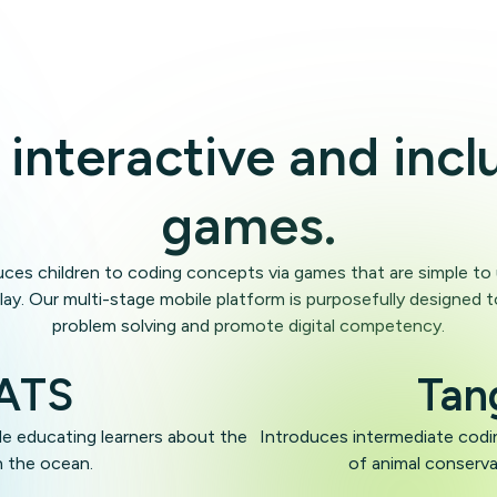
Uganda
 interactive and incl
Sweden
games.
Indonesia
uces children to coding concepts via games that are simple t
lay. Our multi-stage mobile platform is purposefully designed t
problem solving and promote digital competency.
Zambia
OATS
Tan
e educating learners about the
Introduces intermediate codin
n the ocean.
of animal conserv