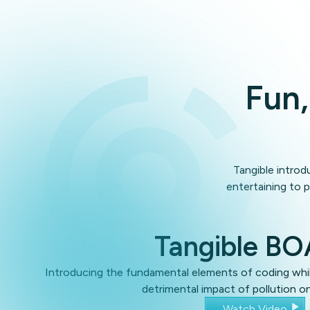
Fun,
Tangible introd
entertaining to p
Tangible B
Introducing the fundamental elements of coding whil
detrimental impact of pollution o
Watch Video