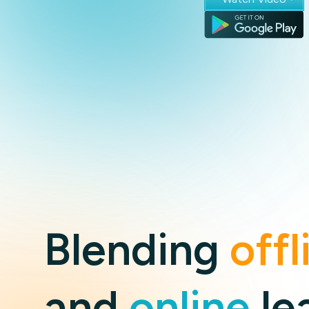
Blending
offl
and
online
le