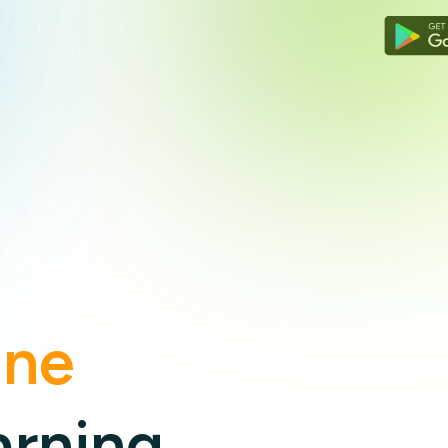
Zimbabwe
Cyprus
South Africa
ine
arning