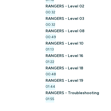
RANGERS - Level 02
00:32
RANGERS - Level 03
00:32
RANGERS - Level 08
00:49
RANGERS - Level 10
01:13
RANGERS - Level 16
01:22
RANGERS - Level 18
00:48
RANGERS - Level 19
01:44
RANGERS - Troubleshooting
01:55