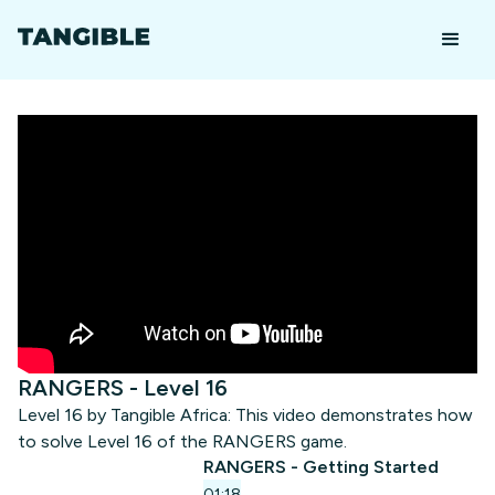
RANGERS - Level 16
Level 16 by Tangible Africa: This video demonstrates how
to solve Level 16 of the RANGERS game.
RANGERS - Getting Started
01:18