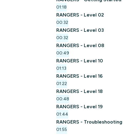
01:18
RANGERS - Level 02
00:32
RANGERS - Level 03
00:32
RANGERS - Level 08
00:49
RANGERS - Level 10
01:13
RANGERS - Level 16
01:22
RANGERS - Level 18
00:48
RANGERS - Level 19
01:44
RANGERS - Troubleshooting
01:55