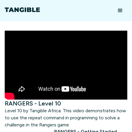
RANGERS - Level 10
Level 10 by Tangible Africa: This video demonstrates how
to use the repeat command in programming to solve a
challenge in the Rangers game.
RANGERS - Getting Started