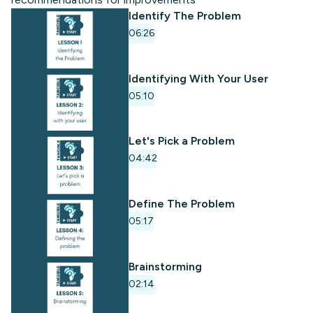
Identify The Problem
06:26
Identifying With Your User
05:10
Let's Pick a Problem
04:42
Define The Problem
05:17
Brainstorming
02:14