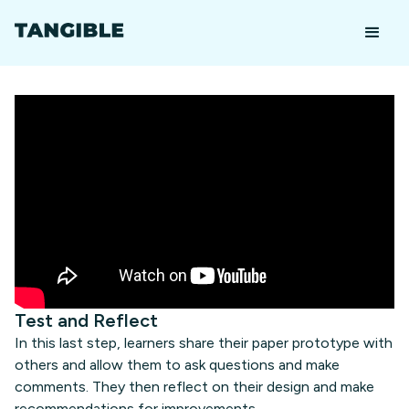
Test and Reflect
In this last step, learners share their paper prototype with
others and allow them to ask questions and make
comments. They then reflect on their design and make
recommendations for improvements