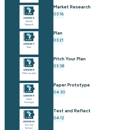
Market Research
03:16
Plan
03:21
Pitch Your Plan
03:38
Paper Prototype
04:30
Test and Reflect
04:12