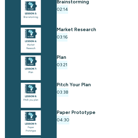
Brainstorming
02:14
Market Research
03:16
Plan
03:21
Pitch Your Plan
03:38
Paper Prototype
04:30