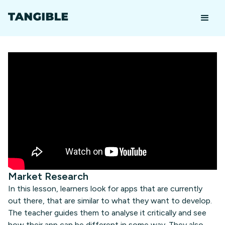
Market Research
In this lesson, learners look for apps that are currently
out there, that are similar to what they want to develop.
The teacher guides them to analyse it critically and see
how their app can be different in some way. They also