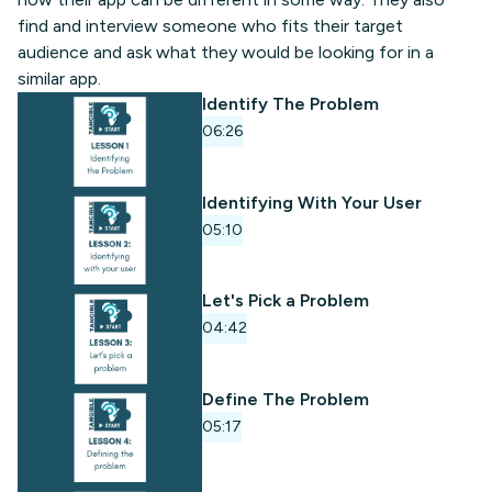
find and interview someone who fits their target
audience and ask what they would be looking for in a
similar app.
Identify The Problem
06:26
Identifying With Your User
05:10
Let's Pick a Problem
04:42
Define The Problem
05:17