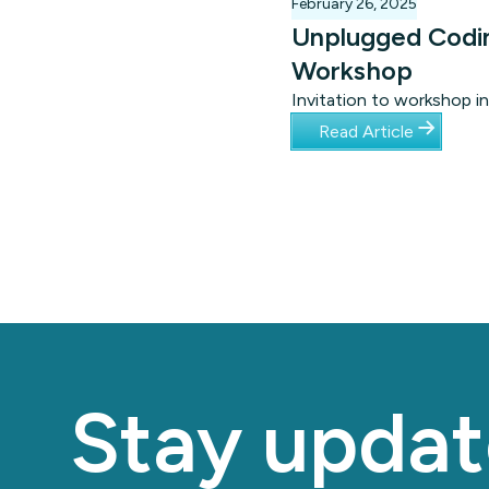
February 26, 2025
Unplugged Codi
Workshop
Invitation to workshop in
Cape Town focusing on
Read Article
unplugged coding for
learners with special nee
Stay updat