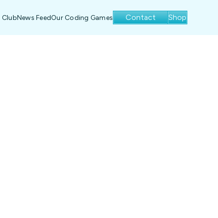
Contact
Shop
 Club
News Feed
Our Coding Games