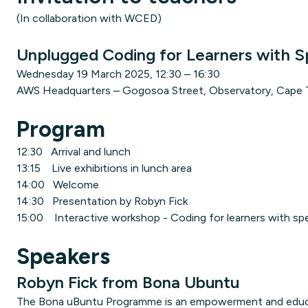
(In collaboration with WCED)
Unplugged Coding for Learners with S
Wednesday 19 March 2025, 12:30 – 16:30
AWS Headquarters – Gogosoa Street, Observatory, Cape
Program
12:30 Arrival and lunch
13:15 Live exhibitions in lunch area
14:00 Welcome
14:30 Presentation by Robyn Fick
15:00 Interactive workshop - Coding for learners with sp
Speakers
Robyn Fick from Bona Ubuntu
The Bona uBuntu Programme is an empowerment and educati