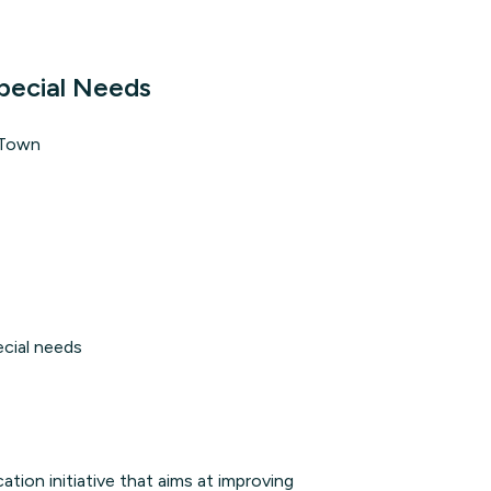
pecial Needs
 Town
ecial needs
on initiative that aims at improving