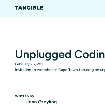
Unplugged Codi
February 26, 2025
Invitation to workshop in Cape Town focusing on unp
Written by
Jean Greyling