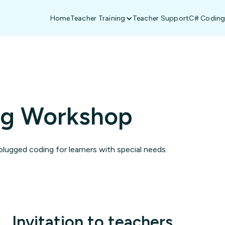
Home
Teacher Training
Teacher Support
C# Coding
ng Workshop
lugged coding for learners with special needs.
Invitation to teachers