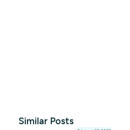
Similar Posts