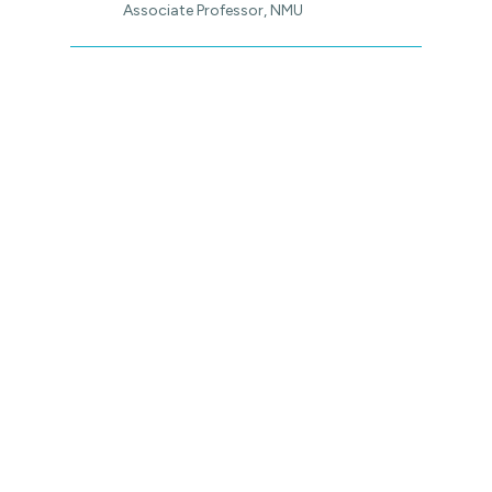
Associate Professor, NMU