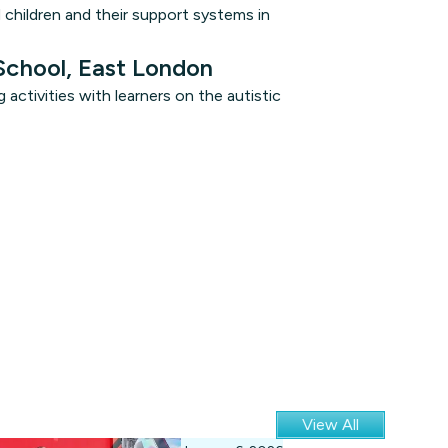
d children and their support systems in
School, East London
activities with learners on the autistic
View All