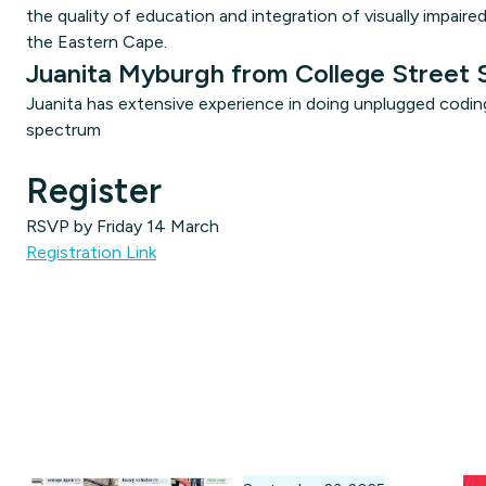
the quality of education and integration of visually impaire
the Eastern Cape.
Juanita Myburgh from College Street 
Juanita has extensive experience in doing unplugged coding 
spectrum
Register
RSVP by Friday 14 March
Registration Link