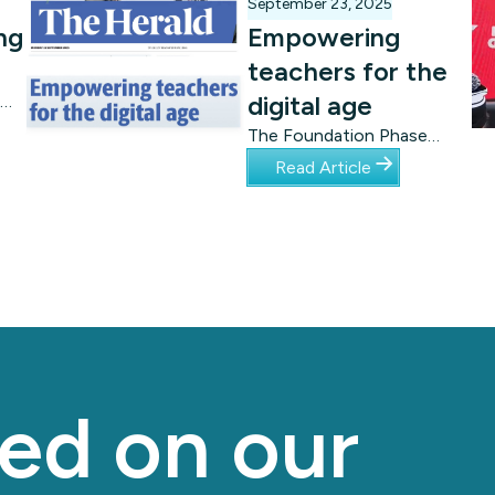
September 23, 2025
ng
Empowering
teachers for the
digital age
The Foundation Phase
curriculum is “unplugged”,
Read Article
ds.
meaning schools do not
need computer labs – or
even electricity – to get
started. Tangible Africa, an
engagement project of
Nelson Mandela University’s
Computing Sciences
Department and the Leva
Foundation, has been
ed on our
central to the roll-out.