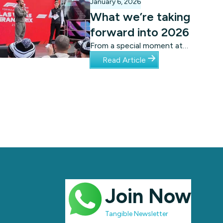
January 6, 2026
What we’re taking
forward into 2026
From a special moment at
the Las Vegas Grand Prix,
Read Article
to a global
acknowledgement from
UNICEF, Tangibl has much
to take forward into 2026.
Join Now
Tangible Newsletter