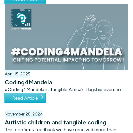
Tangible Tournament app. Each team could play from
their school, while results of their Tangible coding
solutions were sent to the Tangible Headquarters in
Gqeberha.
April 15, 2025
Coding4Mandela
#Coding4Mandela is Tangible Africa's flagship event in
July of every year. It is the biggest Mandela Day
Read Article
intervention in the world.
November 28, 2024
Autistic children and tangible coding
This confirms feedback we have received more than