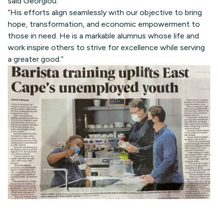
said Georgiou.
“His efforts align seamlessly with our objective to bring
hope, transformation, and economic empowerment to
those in need. He is a markable alumnus whose life and
work inspire others to strive for excellence while serving
a greater good.”