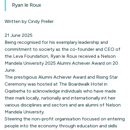
Ryan le Roux
Written by Cindy Preller
21 June 2025
Being recognised for his exemplary leadership and
commitment to society as the co-founder and CEO of
the Leva Foundation, Ryan le Roux received a Nelson
Mandela University 2025 Alumni Achiever Award on 20
June.
The prestigious Alumni Achiever Award and Rising Star
Ceremony was hosted at The Boardwalk Hotel in
Gqeberha to acknowledge individuals who have made
their mark locally, nationally and internationally int heir
various disciplines and sectors and are alumni of Nelson
Mandela University.
Steering the non-profit organisation focused on entering
people into the economy through education and skills