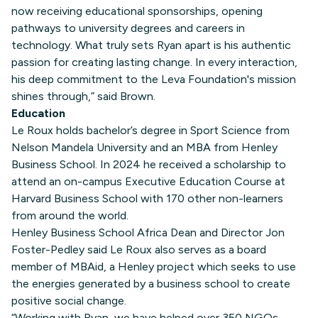
now receiving educational sponsorships, opening
pathways to university degrees and careers in
technology. What truly sets Ryan apart is his authentic
passion for creating lasting change. In every interaction,
his deep commitment to the Leva Foundation's mission
shines through,” said Brown.
Education
Le Roux holds bachelor’s degree in Sport Science from
Nelson Mandela University and an MBA from Henley
Business School. In 2024 he received a scholarship to
attend an on-campus Executive Education Course at
Harvard Business School with 170 other non-learners
from around the world.
Henley Business School Africa Dean and Director Jon
Foster-Pedley said Le Roux also serves as a board
member of MBAid, a Henley project which seeks to use
the energies generated by a business school to create
positive social change.
“Working with Ryan, we have helped over 350 NGOs,