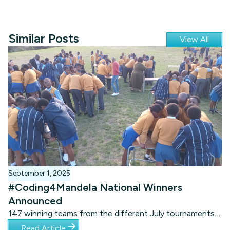
Similar Posts
View All
September 1, 2025
#Coding4Mandela National Winners
Announced
147 winning teams from the different July tournaments
competed in three age categories, using the brand-new
Read Article