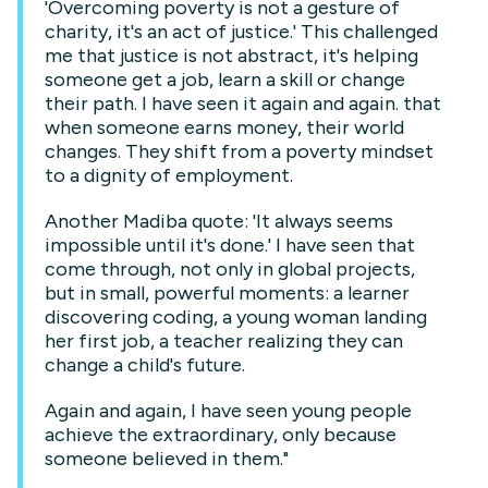
'Overcoming poverty is not a gesture of
charity, it's an act of justice.' This challenged
me that justice is not abstract, it's helping
someone get a job, learn a skill or change
their path. I have seen it again and again. that
when someone earns money, their world
changes. They shift from a poverty mindset
to a dignity of employment.
Another Madiba quote: 'It always seems
impossible until it's done.' I have seen that
come through, not only in global projects,
but in small, powerful moments: a learner
discovering coding, a young woman landing
her first job, a teacher realizing they can
change a child's future.
Again and again, I have seen young people
achieve the extraordinary, only because
someone believed in them."