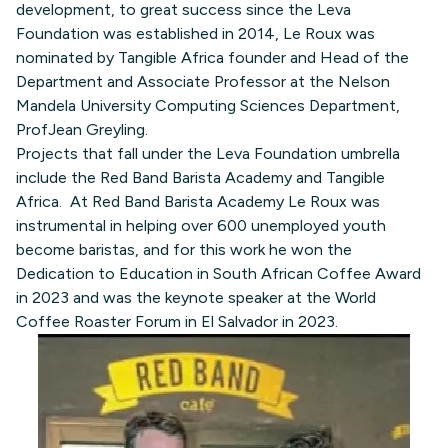
development, to great success since the Leva
Foundation was established in 2014, Le Roux was
nominated by Tangible Africa founder and Head of the
Department and Associate Professor at the Nelson
Mandela University Computing Sciences Department,
ProfJean Greyling.
Projects that fall under the Leva Foundation umbrella
include the Red Band Barista Academy and Tangible
Africa. At Red Band Barista Academy Le Roux was
instrumental in helping over 600 unemployed youth
become baristas, and for this work he won the
Dedication to Education in South African Coffee Award
in 2023 and was the keynote speaker at the World
Coffee Roaster Forum in El Salvador in 2023.