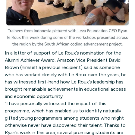
In a letter of support of Le Roux’s nomination for the
Alumni Achiever Award, Amazon Vice President David
Brown (himself a previous recipient) said as someone
who has worked closely with Le Roux over the years, he
has witnessed first-hand how Le Roux’s leadership has
brought remarkable achievements in educational access
and economic opportunity.
“I have personally witnessed the impact of this
programme, which has enabled us to identify naturally
gifted young programmers among students who might
otherwise never have discovered their talent. Thanks to
Ryan's work in this area, several promising students are