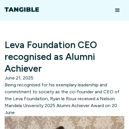
Leva Foundation CEO
recognised as Alumni
Achiever
June 21, 2025
Being recognised for his exemplary leadership and
commitment to society as the co-founder and CEO of
the Leva Foundation, Ryan le Roux received a Nelson
Mandela University 2025 Alumni Achiever Award on 20
June.