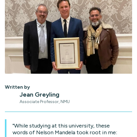
Written by
Jean Greyling
Associate Professor, NMU
"While studying at this university, these
words of Nelson Mandela took root in me: