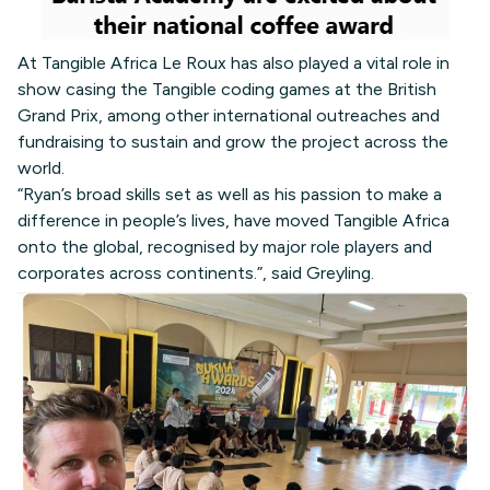
At Tangible Africa Le Roux has also played a vital role in
show casing the Tangible coding games at the British
Grand Prix, among other international outreaches and
fundraising to sustain and grow the project across the
world.
“Ryan’s broad skills set as well as his passion to make a
difference in people’s lives, have moved Tangible Africa
onto the global, recognised by major role players and
corporates across continents.”, said Greyling.