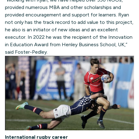
provided numerous MBA and other scholarships and
provided encouragement and support for learners. Ryan
not only has the track record to add value to this project,
he also is an initiator of new ideas and an excellent
executor. In 2022 he was the recipient of the Innovation
in Education Award from Henley Business School, UK,”
said Foster-Pedley.
International rugby career