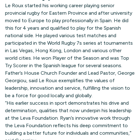
Le Roux started his working career playing senior
provincial rugby for Eastern Province and after university
moved to Europe to play professionally in Spain. He did
this for 4 years and qualified to play for the Spanish
national side. He played various test matches and
participated in the World Rugby 7s series at tournaments
in Las Vegas, Hong Kong, London and various other
world cities. He won Player of the Season and was Top
Try Scorer in the Spanish league for several seasons.
Father’s House Church Founder and Lead Pastor, George
Georgiou, said Le Roux exemplifies the values of
leadership, innovation and service, fulfilling the vision to
be a force for good locally and globally.
“His earlier success in sport demonstrates his drive and
determination, qualities that now underpin his leadership
at the Leva Foundation. Ryan’s innovative work through
the Leva Foundation reflects his deep commitment to
building a better future for individuals and communities,”