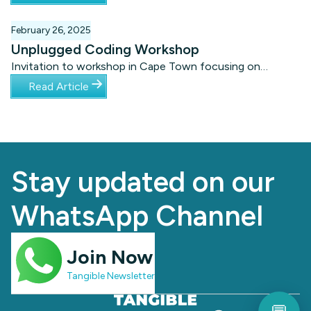
Headquarters in Cape Town. Experience this motivational
event by watching these short videos from the evening.
February 26, 2025
Unplugged Coding Workshop
Invitation to workshop in Cape Town focusing on
unplugged coding for learners with special needs.
Read Article
Stay updated on our
WhatsApp Channel
Join Now
Tangible Newsletter