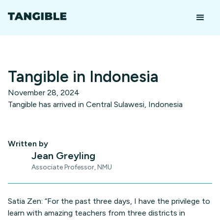
Tangible in Indonesia
November 28, 2024
Tangible has arrived in Central Sulawesi, Indonesia
Written by
Jean Greyling
Associate Professor, NMU
Satia Zen: “For the past three days, I have the privilege to
learn with amazing teachers from three districts in