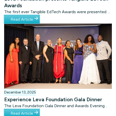
Awards
The first ever Tangible EdTech Awards were presented at
a prestigious Awards Gala Dinner in Cape Town on
Read Article
Wednesday evening 19 November.
December 13, 2025
Experience Leva Foundation Gala Dinner
The Leva Foundation Gala Dinner and Awards Evening
was presented on 19 November 2025 at the Amazon
Read Article