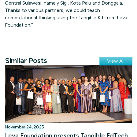
Central Sulawesi, namely Sigi, Kota Palu and Donggala.
Thanks to various partners, we could teach
computational thinking using the Tangible Kit from Leva
Foundation.”
Similar Posts
View All
November 24, 2025
Leva Foundation presents Tangible EdTech